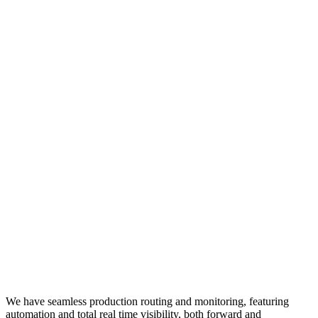
We have seamless production routing and monitoring, featuring
automation and total real time visibility, both forward and