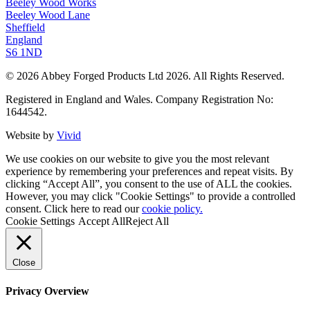
Beeley Wood Works
Beeley Wood Lane
Sheffield
England
S6 1ND
© 2026 Abbey Forged Products Ltd 2026. All Rights Reserved.
Registered in England and Wales. Company Registration No:
1644542.
Website by
Vivid
We use cookies on our website to give you the most relevant
experience by remembering your preferences and repeat visits. By
clicking “Accept All”, you consent to the use of ALL the cookies.
However, you may click "Cookie Settings" to provide a controlled
consent. Click here to read our
cookie policy.
Cookie Settings
Accept All
Reject All
Close
Privacy Overview