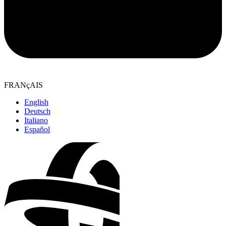
FRANçAIS
English
Deutsch
Italiano
Español