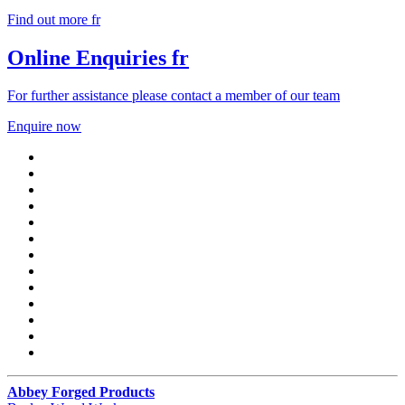
Find out more fr
Online Enquiries fr
For further assistance please contact a member of our team
Enquire now
Abbey Forged Products