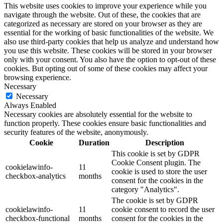
This website uses cookies to improve your experience while you
navigate through the website. Out of these, the cookies that are
categorized as necessary are stored on your browser as they are
essential for the working of basic functionalities of the website. We
also use third-party cookies that help us analyze and understand how
you use this website. These cookies will be stored in your browser
only with your consent. You also have the option to opt-out of these
cookies. But opting out of some of these cookies may affect your
browsing experience.
Necessary
Necessary
Always Enabled
Necessary cookies are absolutely essential for the website to
function properly. These cookies ensure basic functionalities and
security features of the website, anonymously.
Cookie
Duration
Description
This cookie is set by GDPR
Cookie Consent plugin. The
cookielawinfo-
11
cookie is used to store the user
checkbox-analytics
months
consent for the cookies in the
category "Analytics".
The cookie is set by GDPR
cookielawinfo-
11
cookie consent to record the user
checkbox-functional
months
consent for the cookies in the