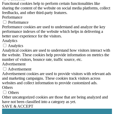
Functional cookies help to perform certain functionalities like
sharing the content of the website on social media platforms, collect
feedbacks, and other third-party features.
Performance
Performance
Performance cookies are used to understand and analyze the key
performance indexes of the website which helps in delivering a
better user experience for the visitors.
Analytics
Analytics
Analytical cookies are used to understand how visitors interact with
the website. These cookies help provide information on metrics the
number of visitors, bounce rate, traffic source, etc.
Advertisement
Advertisement
Advertisement cookies are used to provide visitors with relevant ads
and marketing campaigns. These cookies track visitors across
websites and collect information to provide customized ads.
Others
Others
Other uncategorized cookies are those that are being analyzed and
have not been classified into a category as yet.
SAVE & ACCEPT