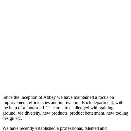
Since the inception of Abbey we have maintained a focus on
improvement, efficiencies and innovation. Each department, with
the help of a fantastic I. T. team, are challenged with gaining
ground, via diversity, new products, product betterment, new tooling
design etc.
We have recently established a professional, talented and