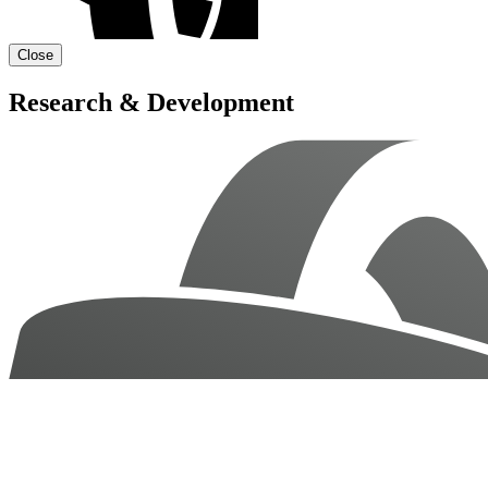
Close
Research & Development