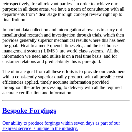
retrospectively, for all relevant parties. In order to achieve our
purpose in all these areas, we have a norm of consultation with all
departments from ‘idea’ stage through concept review right up to
final fruition.
Important data collection and interrogation allows us to carry out
metallurgical research and investigation through trials, which then
provides generally superior mechanical results where this has been
the goal. Heat treatment/ quench times etc., and the test house
management system ( LIMS ) are world class systems. All the
information we need and utilise is on a real time basis, and for
customer relations and predictability this is pure gold.
The ultimate goal from all these efforts is to provide our customers
with a consistently superior quality product, with all possible cost
efficiencies applied, timely accurate information provided
throughout the order processing, to delivery with all the required
accurate certification and information.
Bespoke Forgings
Our ability to produce forgings within seven days as part of our
Express service is unique in the industry.