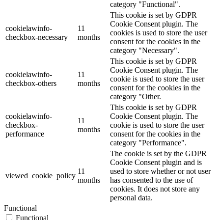
category "Functional".
This cookie is set by GDPR
Cookie Consent plugin. The
cookielawinfo-
11
cookies is used to store the user
checkbox-necessary
months
consent for the cookies in the
category "Necessary".
This cookie is set by GDPR
Cookie Consent plugin. The
cookielawinfo-
11
cookie is used to store the user
checkbox-others
months
consent for the cookies in the
category "Other.
This cookie is set by GDPR
cookielawinfo-
Cookie Consent plugin. The
11
checkbox-
cookie is used to store the user
months
performance
consent for the cookies in the
category "Performance".
The cookie is set by the GDPR
Cookie Consent plugin and is
11
used to store whether or not user
viewed_cookie_policy
months
has consented to the use of
cookies. It does not store any
personal data.
Functional
Functional