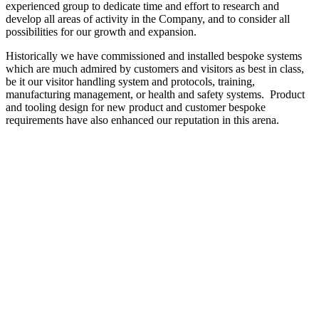
experienced group to dedicate time and effort to research and
develop all areas of activity in the Company, and to consider all
possibilities for our growth and expansion.
Historically we have commissioned and installed bespoke systems
which are much admired by customers and visitors as best in class,
be it our visitor handling system and protocols, training,
manufacturing management, or health and safety systems. Product
and tooling design for new product and customer bespoke
requirements have also enhanced our reputation in this arena.