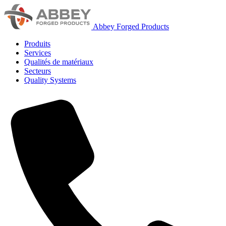
Abbey Forged Products
Produits
Services
Qualités de matériaux
Secteurs
Quality Systems