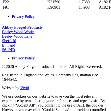
F22
K21590
1.7380
A182 F
F91
K90901
1.4903
A182 F
Privacy Policy
Abbey Forged Products
Beeley Wood Works
Beeley Wood Lane
Sheffield
England
S6 1ND
Privacy Policy
© 2026 Abbey Forged Products Ltd 2026. All Rights Reserved.
Registered in England and Wales. Company Registration No:
1644542.
Website by
Vivid
We use cookies on our website to give you the most relevant
experience by remembering your preferences and repeat visits. By
clicking “Accept All”, you consent to the use of ALL the cookies.
However, you may click "Cookie Settings" to provide a controlled