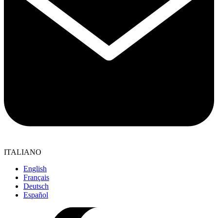
ITALIANO
English
Français
Deutsch
Español