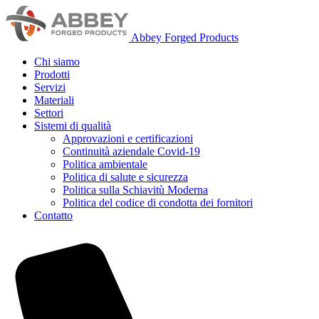
Abbey Forged Products
Chi siamo
Prodotti
Servizi
Materiali
Settori
Sistemi di qualità
Approvazioni e certificazioni
Continuità aziendale Covid-19
Politica ambientale
Politica di salute e sicurezza
Politica sulla Schiavitù Moderna
Politica del codice di condotta dei fornitori
Contatto