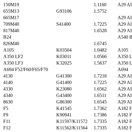
150M19
1.1160
A29 AI
655M13
G93106
1.5752
665M17
A29 AI
709M40
S41400
1.7225
A29 AI
817M40
1.6528
A29 AI
B24
A540 B
826M40
1.6745
A105
K03504
1.0482
A105
A350 LF2
K03011
1.0566
A350 
A350 LF3
K32025
1.5637
A350 
A694 F52/F60/F65/F70
A694
4130
G41300
1.7218
A29 AI
4140
G41400
1.7225
A29 AI
4330
K23080
1.6562
A29 AI
4340
G43400
1.6511
A29 AI
8630
G86300
1.6545
A29 AI
F5
K41545
1.7362
A182 F
F9
K90941
1.7386
A182 F
F11
K11597/K11572
1.7335
A182 F
F12
K11562/K11564
1.7335
A182 F