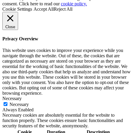
consent. Click here to read our
cookie policy.
Cookie Settings
Accept All
Reject All
Close
Privacy Overview
This website uses cookies to improve your experience while you
navigate through the website. Out of these, the cookies that are
categorized as necessary are stored on your browser as they are
essential for the working of basic functionalities of the website. We
also use third-party cookies that help us analyze and understand how
you use this website. These cookies will be stored in your browser
only with your consent. You also have the option to opt-out of these
cookies. But opting out of some of these cookies may affect your
browsing experience.
Necessary
Necessary
Always Enabled
Necessary cookies are absolutely essential for the website to
function properly. These cookies ensure basic functionalities and
security features of the website, anonymously.
Cookie
Duration
Description