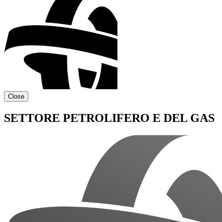
Close
SETTORE PETROLIFERO E DEL GAS