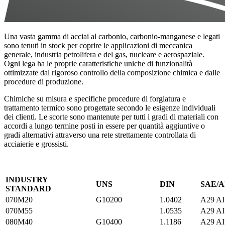
Una vasta gamma di acciai al carbonio, carbonio-manganese e legati
sono tenuti in stock per coprire le applicazioni di meccanica
generale, industria petrolifera e del gas, nucleare e aerospaziale.
Ogni lega ha le proprie caratteristiche uniche di funzionalità
ottimizzate dal rigoroso controllo della composizione chimica e dalle
procedure di produzione.
Chimiche su misura e specifiche procedure di forgiatura e
trattamento termico sono progettate secondo le esigenze individuali
dei clienti. Le scorte sono mantenute per tutti i gradi di materiali con
accordi a lungo termine posti in essere per quantità aggiuntive o
gradi alternativi attraverso una rete strettamente controllata di
acciaierie e grossisti.
INDUSTRY
UNS
DIN
SAE/A
STANDARD
070M20
G10200
1.0402
A29 AI
070M55
1.0535
A29 AI
080M40
G10400
1.1186
A29 AI