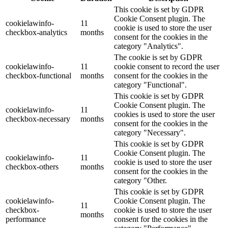
This cookie is set by GDPR
Cookie Consent plugin. The
cookielawinfo-
11
cookie is used to store the user
checkbox-analytics
months
consent for the cookies in the
category "Analytics".
The cookie is set by GDPR
cookielawinfo-
11
cookie consent to record the user
checkbox-functional
months
consent for the cookies in the
category "Functional".
This cookie is set by GDPR
Cookie Consent plugin. The
cookielawinfo-
11
cookies is used to store the user
checkbox-necessary
months
consent for the cookies in the
category "Necessary".
This cookie is set by GDPR
Cookie Consent plugin. The
cookielawinfo-
11
cookie is used to store the user
checkbox-others
months
consent for the cookies in the
category "Other.
This cookie is set by GDPR
cookielawinfo-
Cookie Consent plugin. The
11
checkbox-
cookie is used to store the user
months
performance
consent for the cookies in the