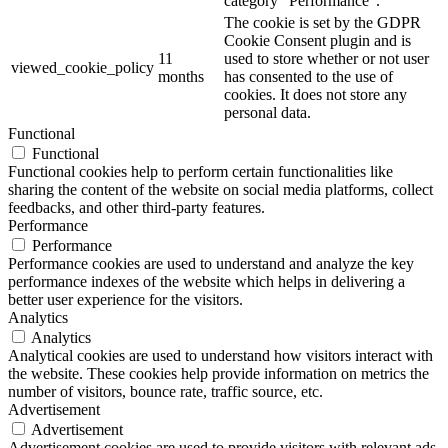
category "Performance".
The cookie is set by the GDPR
Cookie Consent plugin and is
11
used to store whether or not user
viewed_cookie_policy
months
has consented to the use of
cookies. It does not store any
personal data.
Functional
Functional
Functional cookies help to perform certain functionalities like
sharing the content of the website on social media platforms, collect
feedbacks, and other third-party features.
Performance
Performance
Performance cookies are used to understand and analyze the key
performance indexes of the website which helps in delivering a
better user experience for the visitors.
Analytics
Analytics
Analytical cookies are used to understand how visitors interact with
the website. These cookies help provide information on metrics the
number of visitors, bounce rate, traffic source, etc.
Advertisement
Advertisement
Advertisement cookies are used to provide visitors with relevant ads